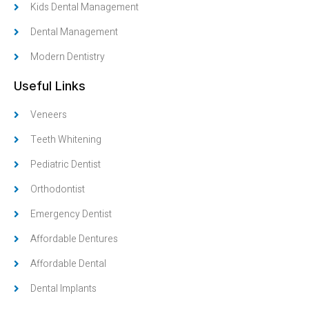
Kids Dental Management
Dental Management
Modern Dentistry
Useful Links
Veneers
Teeth Whitening
Pediatric Dentist
Orthodontist
Emergency Dentist
Affordable Dentures
Affordable Dental
Dental Implants