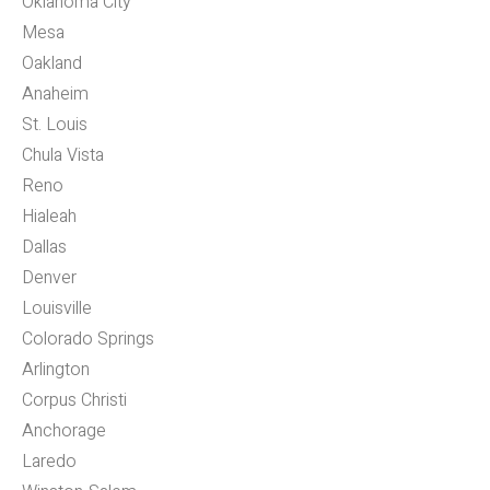
Oklahoma City
Mesa
Oakland
Anaheim
St. Louis
Chula Vista
Reno
Hialeah
Dallas
Denver
Louisville
Colorado Springs
Arlington
Corpus Christi
Anchorage
Laredo