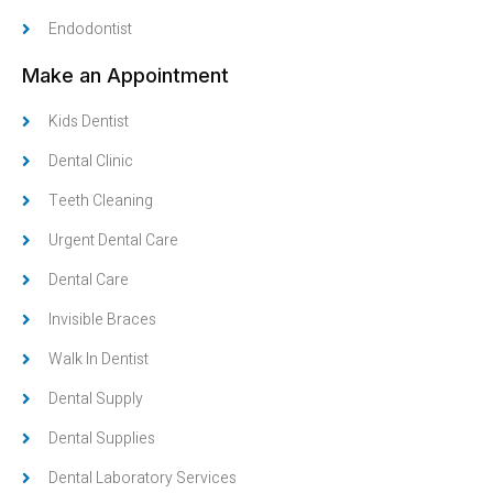
Endodontist
Make an Appointment
Kids Dentist
Dental Clinic
Teeth Cleaning
Urgent Dental Care
Dental Care
Invisible Braces
Walk In Dentist
Dental Supply
Dental Supplies
Dental Laboratory Services