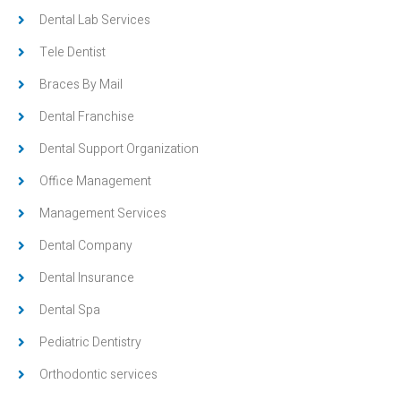
Dental Lab Services
Tele Dentist
Braces By Mail
Dental Franchise
Dental Support Organization
Office Management
Management Services
Dental Company
Dental Insurance
Dental Spa
Pediatric Dentistry
Orthodontic services