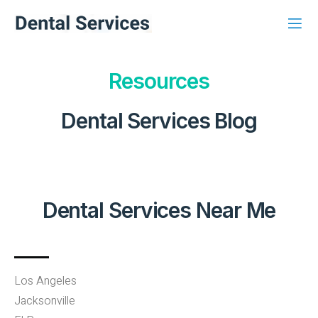
Resources
Dental Services Blog
Dental Services Near Me
Los Angeles
Jacksonville