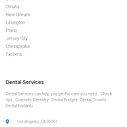
Omaha
New Orleans
Lexington
Plano
Jersey City
Chesapeake
Tacoma
Dental Services
Dental Services can help you get the care you need. · Check
Ups · Cosmetic Dentistry · Dental Bridges · Dental Crowns ·
Dental Implants.
Los Angeles, CA 90001