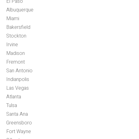
El Paso
Albuquerque
Miami
Bakersfield
Stockton
Irvine
Madison
Fremont
San Antonio
Indianpolis
Las Vegas
Atlanta
Tulsa
Santa Ana
Greensboro
Fort Wayne