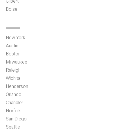
Gilbert
Boise
New York
Austin
Boston
Milwaukee
Raleigh
Wichita
Henderson
Orlando
Chandler
Norfolk
San Diego
Seattle