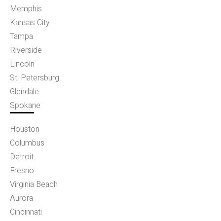
Memphis
Kansas City
Tampa
Riverside
Lincoln
St. Petersburg
Glendale
Spokane
Houston
Columbus
Detroit
Fresno
Virginia Beach
Aurora
Cincinnati