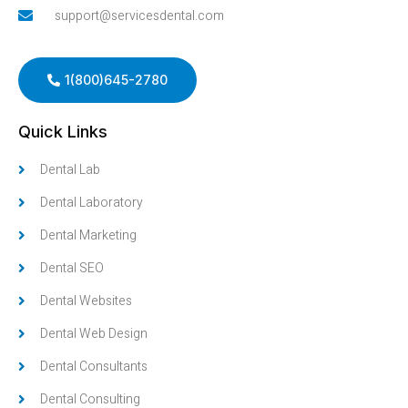
support@servicesdental.com
1(800)645-2780
Quick Links
Dental Lab
Dental Laboratory
Dental Marketing
Dental SEO
Dental Websites
Dental Web Design
Dental Consultants
Dental Consulting