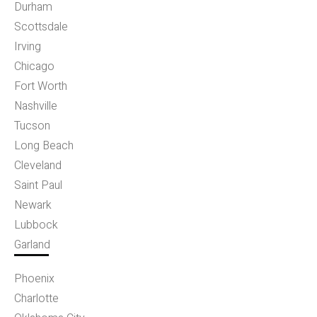
Durham
Scottsdale
Irving
Chicago
Fort Worth
Nashville
Tucson
Long Beach
Cleveland
Saint Paul
Newark
Lubbock
Garland
Phoenix
Charlotte