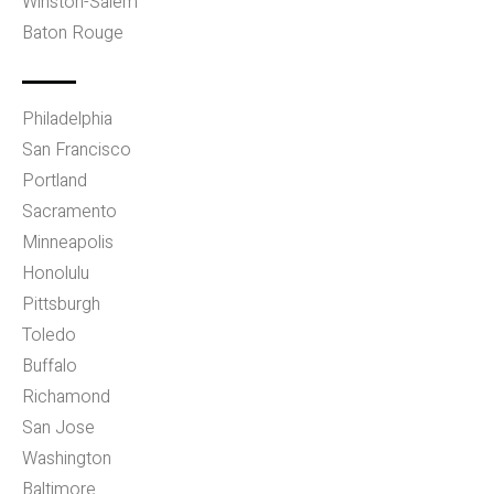
Winston-Salem
Baton Rouge
Philadelphia
San Francisco
Portland
Sacramento
Minneapolis
Honolulu
Pittsburgh
Toledo
Buffalo
Richamond
San Jose
Washington
Baltimore