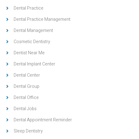
Dental Practice
Dental Practice Management
Dental Management
Cosmetic Dentistry
Dentist Near Me
Dental Implant Center
Dental Center
Dental Group
Dental Office
Dental Jobs
Dental Appointment Reminder
Sleep Dentistry