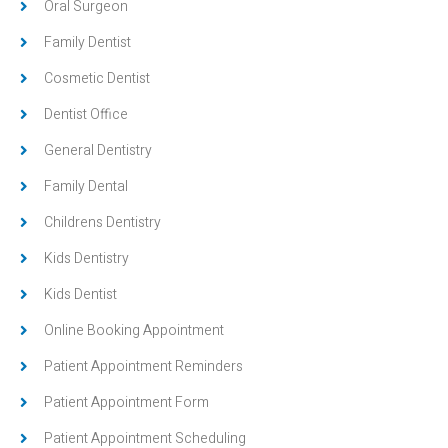
Oral Surgeon
Family Dentist
Cosmetic Dentist
Dentist Office
General Dentistry
Family Dental
Childrens Dentistry
Kids Dentistry
Kids Dentist
Online Booking Appointment
Patient Appointment Reminders
Patient Appointment Form
Patient Appointment Scheduling