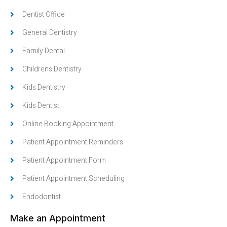
Dentist Office
General Dentistry
Family Dental
Childrens Dentistry
Kids Dentistry
Kids Dentist
Online Booking Appointment
Patient Appointment Reminders
Patient Appointment Form
Patient Appointment Scheduling
Endodontist
Make an Appointment