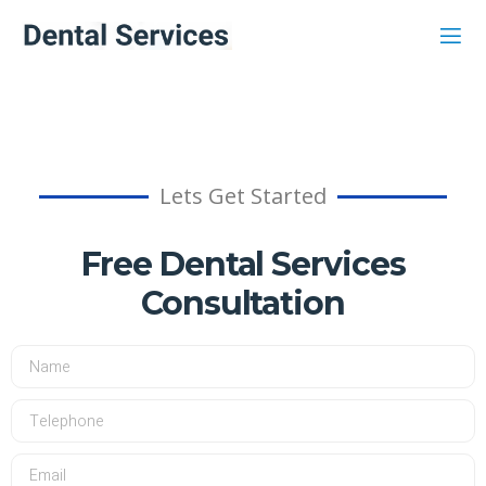
Lets Get Started
Free Dental Services
Consultation