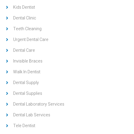
Kids Dentist
Dental Clinic
Teeth Cleaning
Urgent Dental Care
Dental Care
Invisible Braces
Walk In Dentist
Dental Supply
Dental Supplies
Dental Laboratory Services
Dental Lab Services
Tele Dentist