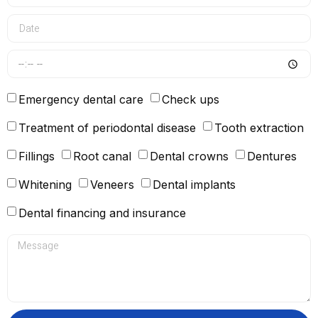
Emergency dental care
Check ups
Treatment of periodontal disease
Tooth extraction
Fillings
Root canal
Dental crowns
Dentures
Whitening
Veneers
Dental implants
Dental financing and insurance