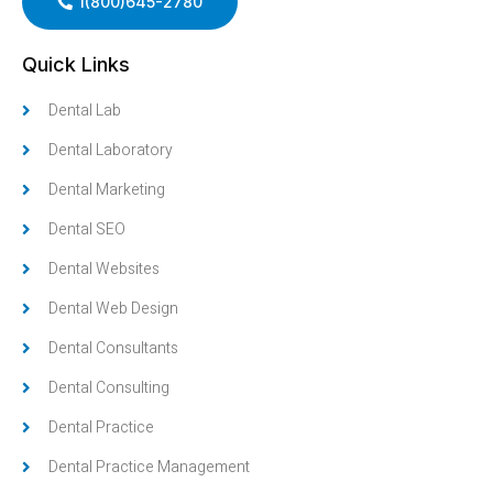
1(800)645-2780
Quick Links
Dental Lab
Dental Laboratory
Dental Marketing
Dental SEO
Dental Websites
Dental Web Design
Dental Consultants
Dental Consulting
Dental Practice
Dental Practice Management