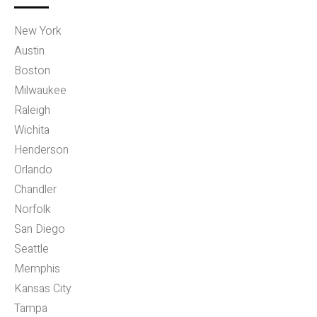
New York
Austin
Boston
Milwaukee
Raleigh
Wichita
Henderson
Orlando
Chandler
Norfolk
San Diego
Seattle
Memphis
Kansas City
Tampa