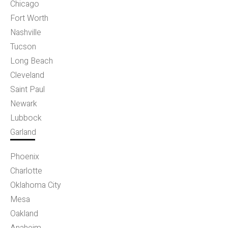
Chicago
Fort Worth
Nashville
Tucson
Long Beach
Cleveland
Saint Paul
Newark
Lubbock
Garland
Phoenix
Charlotte
Oklahoma City
Mesa
Oakland