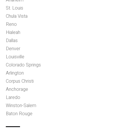
Anaheim
St. Louis
Chula Vista
Reno
Hialeah
Dallas
Denver
Louisville
Colorado Springs
Arlington
Corpus Christi
Anchorage
Laredo
Winston-Salem
Baton Rouge