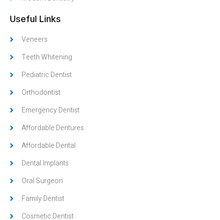
Useful Links
Veneers
Teeth Whitening
Pediatric Dentist
Orthodontist
Emergency Dentist
Affordable Dentures
Affordable Dental
Dental Implants
Oral Surgeon
Family Dentist
Cosmetic Dentist