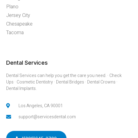
Plano
Jersey City
Chesapeake
Tacoma
Dental Services
Dental Services can help you get the care you need. · Check
Ups · Cosmetic Dentistry · Dental Bridges · Dental Crowns ·
Dental Implants.
Los Angeles, CA 90001
support@servicesdental.com