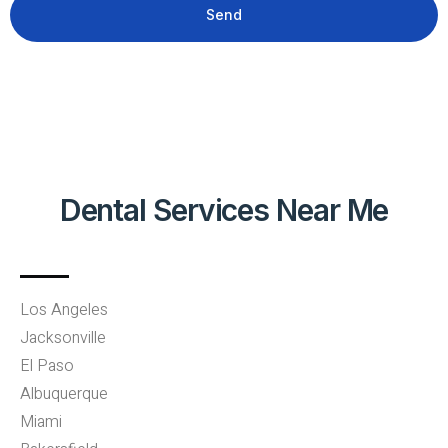
Send
Dental Services Near Me
Los Angeles
Jacksonville
El Paso
Albuquerque
Miami