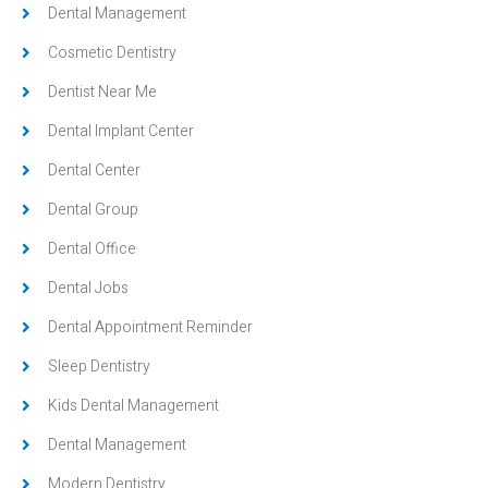
Dental Management
Cosmetic Dentistry
Dentist Near Me
Dental Implant Center
Dental Center
Dental Group
Dental Office
Dental Jobs
Dental Appointment Reminder
Sleep Dentistry
Kids Dental Management
Dental Management
Modern Dentistry