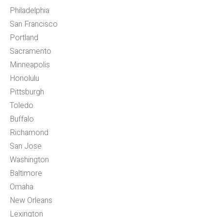
Philadelphia
San Francisco
Portland
Sacramento
Minneapolis
Honolulu
Pittsburgh
Toledo
Buffalo
Richamond
San Jose
Washington
Baltimore
Omaha
New Orleans
Lexington