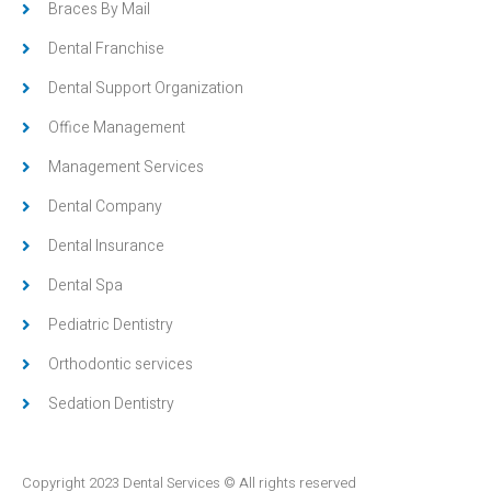
Braces By Mail
Dental Franchise
Dental Support Organization
Office Management
Management Services
Dental Company
Dental Insurance
Dental Spa
Pediatric Dentistry
Orthodontic services
Sedation Dentistry
Copyright 2023 Dental Services © All rights reserved