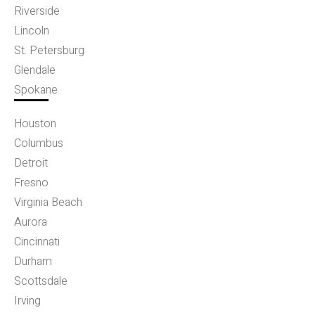
Riverside
Lincoln
St. Petersburg
Glendale
Spokane
Houston
Columbus
Detroit
Fresno
Virginia Beach
Aurora
Cincinnati
Durham
Scottsdale
Irving