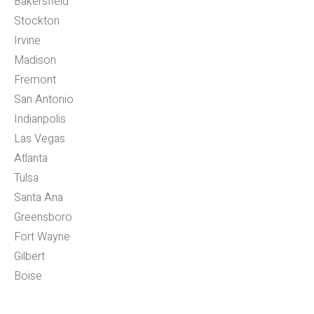
Bakersfield
Stockton
Irvine
Madison
Fremont
San Antonio
Indianpolis
Las Vegas
Atlanta
Tulsa
Santa Ana
Greensboro
Fort Wayne
Gilbert
Boise